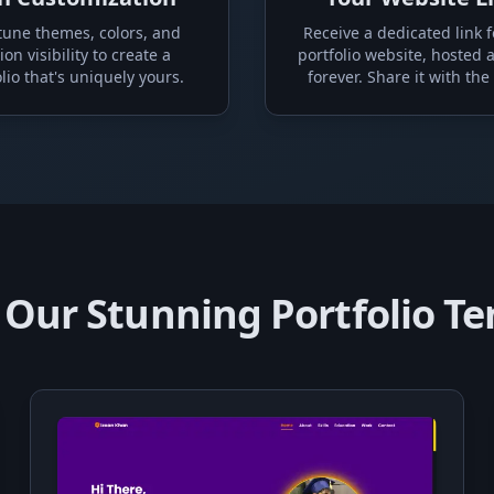
tune themes, colors, and
Receive a dedicated link f
ion visibility to create a
portfolio website, hosted 
lio that's uniquely yours.
forever. Share it with the
 Our Stunning Portfolio T