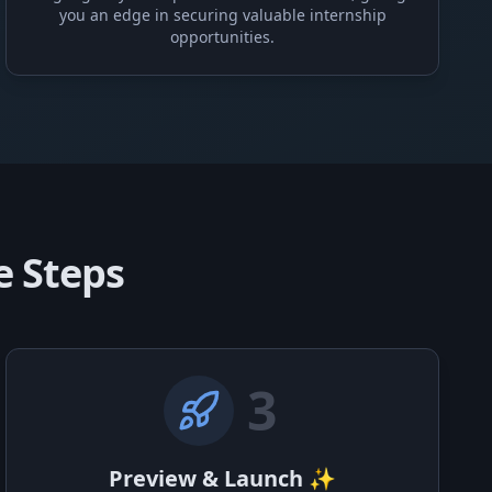
you an edge in securing valuable internship
opportunities.
e Steps
3
Preview & Launch ✨