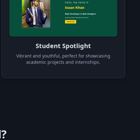
Student Spotlight
Vibrant and youthful, perfect for showcasing
academic projects and internships.
d?