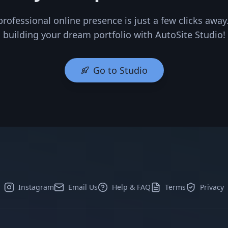
professional online presence is just a few clicks away.
building your dream portfolio with AutoSite Studio!
Go to Studio
Instagram
Email Us
Help & FAQ
Terms
Privacy