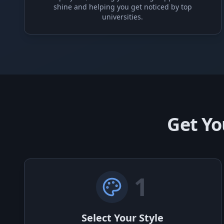
shine and helping you get noticed by top
universities.
Get Yo
1
Select Your Style