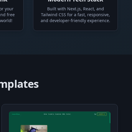
or your
Built with Next.js, React, and
and free
Tailwind CSS for a fast, responsive,
 world!
and developer-friendly experience.
emplates