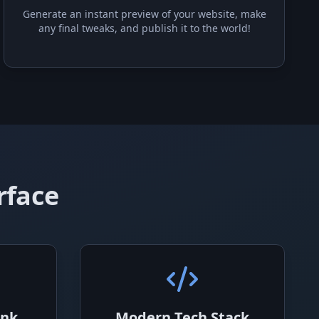
Generate an instant preview of your website, make
any final tweaks, and publish it to the world!
rface
ink
Modern Tech Stack