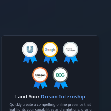
Land Your
Dream Internship
Quickly create a compelling online presence that
highlights your capabilities and ambitions, giving