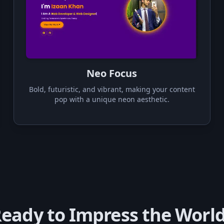
Neo Focus
Bold, futuristic, and vibrant, making your content
pop with a unique neon aesthetic.
eady to Impress the Worl