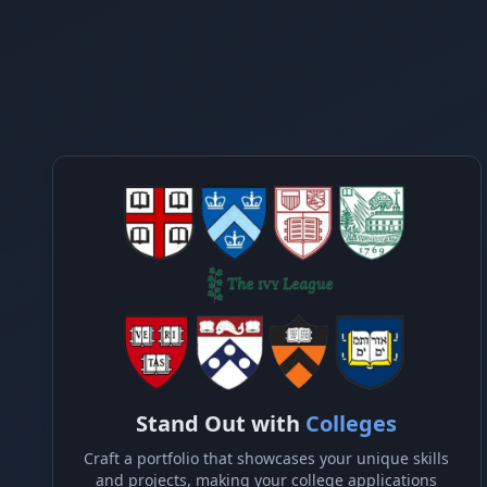
Stand Out with
Colleges
Craft a portfolio that showcases your unique skills
and projects, making your college applications