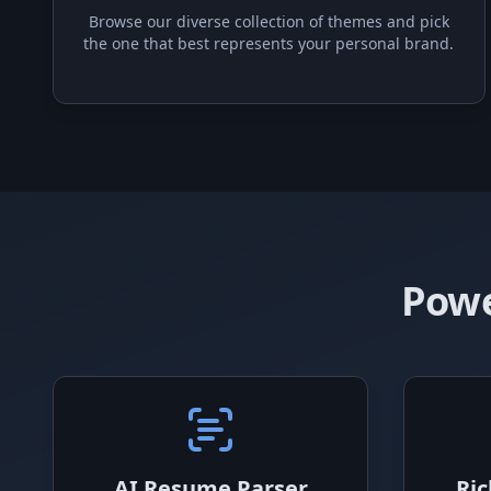
Browse our diverse collection of themes and pick
the one that best represents your personal brand.
Powe
AI Resume Parser
Ric