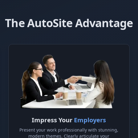
The AutoSite Advantage
Impress Your
Employers
Present your work professionally with stunning,
modern themes. Clearly articulate your