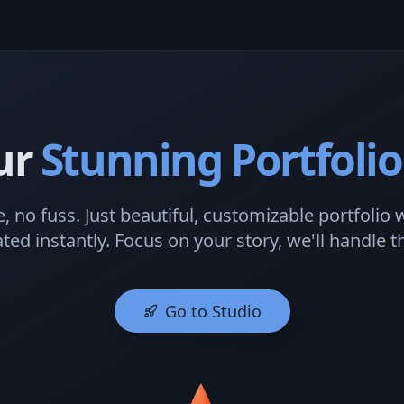
ur
Stunning Portfolio
, no fuss. Just beautiful, customizable portfolio 
ted instantly. Focus on your story, we'll handle th
Go to Studio