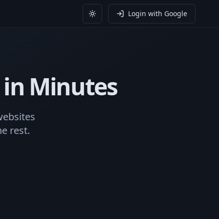
Login with Google
Toggle theme
in Minutes
websites
e rest.