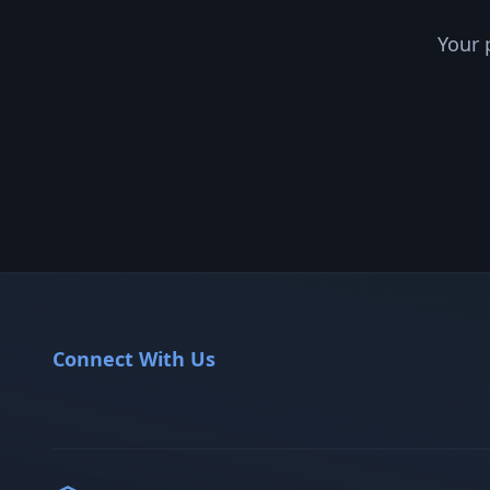
Your 
Connect With Us