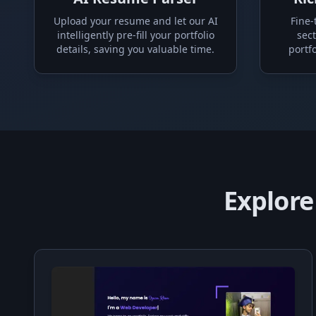
Upload your resume and let our AI
Fine-
intelligently pre-fill your portfolio
sect
details, saving you valuable time.
portfo
Explore