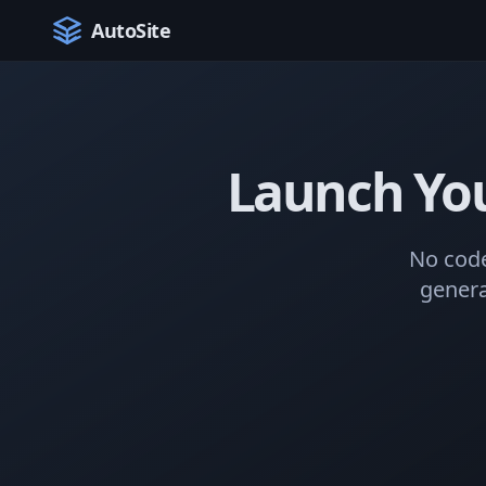
AutoSite
Launch Yo
No code
genera