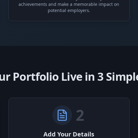
achievements and make a memorable impact on
potential employers.
ur Portfolio Live in 3 Simpl
2
Add Your Details