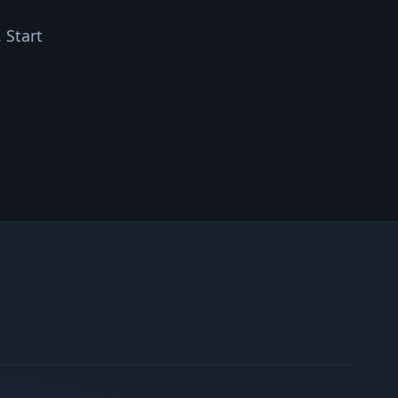
 Start