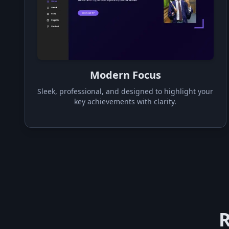
Modern Focus
Sleek, professional, and designed to highlight your
key achievements with clarity.
R