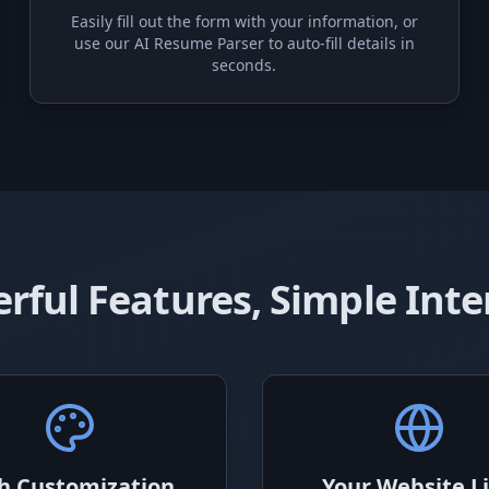
Easily fill out the form with your information, or
use our AI Resume Parser to auto-fill details in
seconds.
rful Features, Simple Inte
h Customization
Your Website L